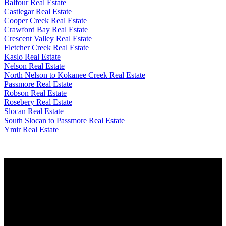
Balfour Real Estate
Castlegar Real Estate
Cooper Creek Real Estate
Crawford Bay Real Estate
Crescent Valley Real Estate
Fletcher Creek Real Estate
Kaslo Real Estate
Nelson Real Estate
North Nelson to Kokanee Creek Real Estate
Passmore Real Estate
Robson Real Estate
Rosebery Real Estate
Slocan Real Estate
South Slocan to Passmore Real Estate
Ymir Real Estate
Why buy with me?
Why buy with me?
Mortgage Calculator
Search Listings