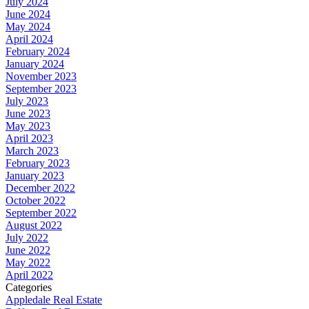
July 2024
June 2024
May 2024
April 2024
February 2024
January 2024
November 2023
September 2023
July 2023
June 2023
May 2023
April 2023
March 2023
February 2023
January 2023
December 2022
October 2022
September 2022
August 2022
July 2022
June 2022
May 2022
April 2022
Categories
Appledale Real Estate