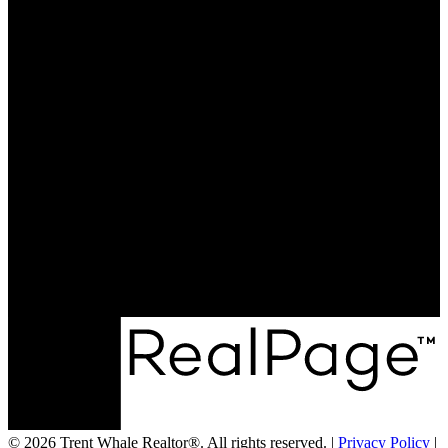
Why sell with me?
Why sell with me?
Home evaluation
Free consultation
Cell:
250-551-8654
Office:
250-352-3581
trent@trentwhale.com
593 Baker Street
Nelson, BC V1L 4J1
© 2026 Trent Whale Realtor®. All rights reserved. |
Privacy Policy
|