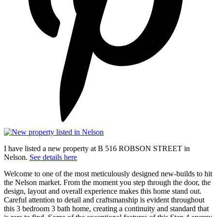
I have listed a new property at B 516 ROBSON STREET in
Nelson.
See details here
Welcome to one of the most meticulously designed new-builds to hit
the Nelson market. From the moment you step through the door, the
design, layout and overall experience makes this home stand out.
Careful attention to detail and craftsmanship is evident throughout
this 3 bedroom 3 bath home, creating a continuity and standard that