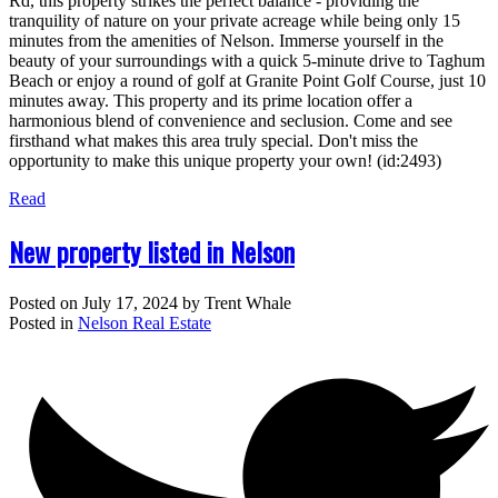
Rd, this property strikes the perfect balance - providing the
tranquility of nature on your private acreage while being only 15
minutes from the amenities of Nelson. Immerse yourself in the
beauty of your surroundings with a quick 5-minute drive to Taghum
Beach or enjoy a round of golf at Granite Point Golf Course, just 10
minutes away. This property and its prime location offer a
harmonious blend of convenience and seclusion. Come and see
firsthand what makes this area truly special. Don't miss the
opportunity to make this unique property your own! (id:2493)
Read
New property listed in Nelson
Posted on
July 17, 2024
by
Trent Whale
Posted in
Nelson Real Estate