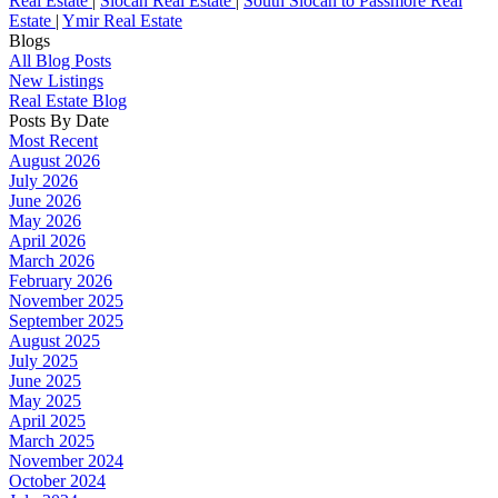
Real Estate
|
Slocan Real Estate
|
South Slocan to Passmore Real
Estate
|
Ymir Real Estate
Blogs
All Blog Posts
New Listings
Real Estate Blog
Posts By Date
Most Recent
August 2026
July 2026
June 2026
May 2026
April 2026
March 2026
February 2026
November 2025
September 2025
August 2025
July 2025
June 2025
May 2025
April 2025
March 2025
November 2024
October 2024