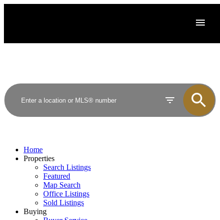
Home
Properties
Search Listings
Featured
Map Search
Office Listings
Sold Listings
Buying