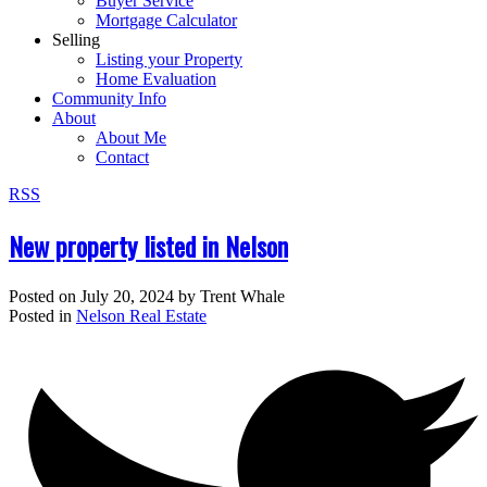
Buyer Service
Mortgage Calculator
Selling
Listing your Property
Home Evaluation
Community Info
About
About Me
Contact
RSS
New property listed in Nelson
Posted on
July 20, 2024
by
Trent Whale
Posted in
Nelson Real Estate