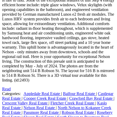
is rare to find. Some of the exceptional features of this Step 4 energy
efficient home include: triple glaze windows, Velux skylights (with
opening capabilities in the bathroom), and engineered ventilation
provided by German manufactured Lunos e2 fresh air modules. The
Lunos HRV system provides fresh air to each bedroom and living
space, allowing for extraordinary ventilation. Additional comforts
include: radiant in-floor heating throughout, which is supplemented
by Samsung heat and air conditioning units, engineered white oak
hardwood flooring, impressive vaulted ceilings, gas stove, heated
towel rack, large flex space, off street parking and a 10 year home
warranty. This uphill home is advantageously located in the heart of
Nelson - only minutes away from downtown, schools and the
regional rail trail. Here is your opportunity for exceptional Nelson
living. The construction of this presale unit is anticipated to be
completed by May - July of 2024. The photos are from the
neighboring unit 514 B Robson St. The layout for 516 B is mirrored
to 514 B Robson St. There is a 3D virtual tour available for this
listing. (id:2493)
Read
Categories:
Appledale Real Estate
|
Balfour Real Estate
|
Castlegar
Real Estate
|
Cooper Creek Real Estate
|
Crawford Bay Real Estate
|
Crescent Valley Real Estate
|
Fletcher Creek Real Estate
|
Kaslo
Real Estate
|
Nelson Real Estate
|
North Nelson to Kokanee Creek
Real Estate
|
Passmore Real Estate
|
Robson Real Estate
|
Rosebery