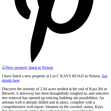
I have listed a new property at Lot C KAYS ROAD in Nelson.
See
details here
Discover the serenity of 2.94 acres nestled at the end of Kays Rd in
Blewett. A driveway has been thoughtfully roughed in, and selective
tree removal has opened up enticing building site possibilities. An
artesian well is already drilled and in place, complete with a
comprehensive well report. Situated on the coveted, sunny, Kays