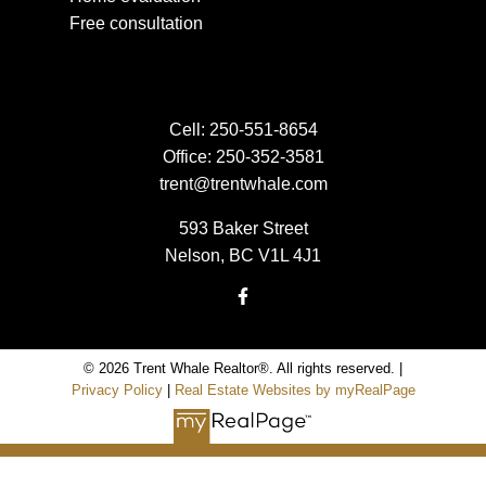
Free consultation
Cell:
250-551-8654
Office:
250-352-3581
trent@trentwhale.com
593 Baker Street
Nelson, BC V1L 4J1
© 2026 Trent Whale Realtor®. All rights reserved. |
Privacy Policy
|
Real Estate Websites by myRealPage