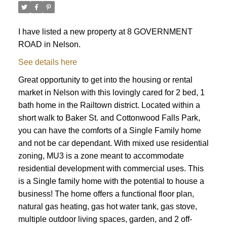
I have listed a new property at 8 GOVERNMENT
ROAD in Nelson.
See details here
Great opportunity to get into the housing or rental
market in Nelson with this lovingly cared for 2 bed, 1
bath home in the Railtown district. Located within a
short walk to Baker St. and Cottonwood Falls Park,
you can have the comforts of a Single Family home
and not be car dependant. With mixed use residential
zoning, MU3 is a zone meant to accommodate
residential development with commercial uses. This
is a Single family home with the potential to house a
business! The home offers a functional floor plan,
natural gas heating, gas hot water tank, gas stove,
multiple outdoor living spaces, garden, and 2 off-