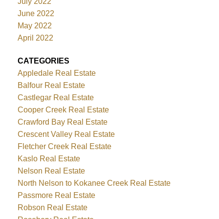
July 2022
June 2022
May 2022
April 2022
CATEGORIES
Appledale Real Estate
Balfour Real Estate
Castlegar Real Estate
Cooper Creek Real Estate
Crawford Bay Real Estate
Crescent Valley Real Estate
Fletcher Creek Real Estate
Kaslo Real Estate
Nelson Real Estate
North Nelson to Kokanee Creek Real Estate
Passmore Real Estate
Robson Real Estate