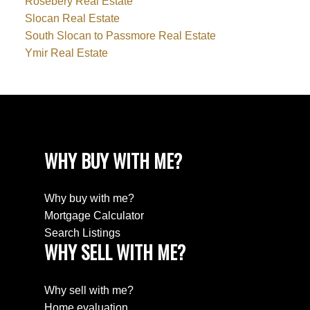
Rosebery Real Estate
Slocan Real Estate
South Slocan to Passmore Real Estate
Ymir Real Estate
WHY BUY WITH ME?
Why buy with me?
Mortgage Calculator
Search Listings
WHY SELL WITH ME?
Why sell with me?
Home evaluation