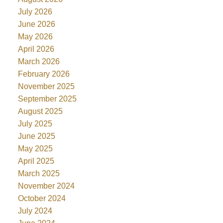
July 2026
June 2026
May 2026
April 2026
March 2026
February 2026
November 2025
September 2025
August 2025
July 2025
June 2025
May 2025
April 2025
March 2025
November 2024
October 2024
July 2024