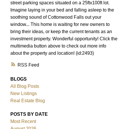
street parking spaces situated on a 25ftx100ft lot.
Imagine laying in your bed and falling asleep to the
soothing sound of Cottonwood Falls out your
window... This home is waiting for new owners to
bring their ideas, or keep the current tenants as an
investment property. Wonderful opportunity! Click the
multimedia button above to check out more info
about the property and location! (id:2493)
RSS
BLOGS
All Blog Posts
New Listings
Real Estate Blog
POSTS BY DATE
Most Recent
August 2026