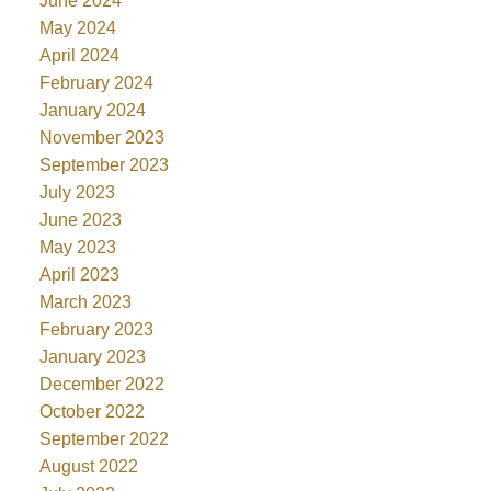
June 2024
May 2024
April 2024
February 2024
January 2024
November 2023
September 2023
July 2023
June 2023
May 2023
April 2023
March 2023
February 2023
January 2023
December 2022
October 2022
September 2022
August 2022