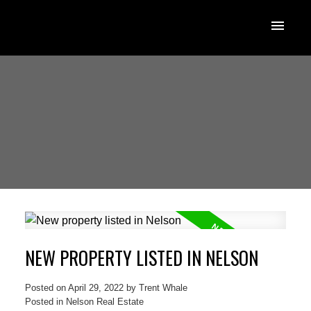
NEW PROPERTY LISTED IN NELSON
Posted on
April 29, 2022
by
Trent Whale
Posted in
Nelson Real Estate