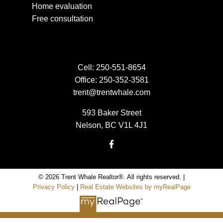
Home evaluation
Free consultation
Cell:
250-551-8654
Office:
250-352-3581
trent@trentwhale.com
593 Baker Street
Nelson, BC V1L 4J1
© 2026 Trent Whale Realtor®. All rights reserved. |
Privacy Policy
|
Real Estate Websites by myRealPage