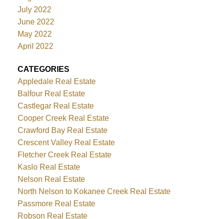
July 2022
June 2022
May 2022
April 2022
CATEGORIES
Appledale Real Estate
Balfour Real Estate
Castlegar Real Estate
Cooper Creek Real Estate
Crawford Bay Real Estate
Crescent Valley Real Estate
Fletcher Creek Real Estate
Kaslo Real Estate
Nelson Real Estate
North Nelson to Kokanee Creek Real Estate
Passmore Real Estate
Robson Real Estate