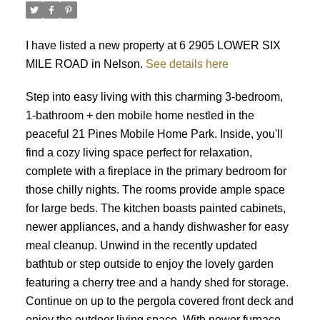
I have listed a new property at 6 2905 LOWER SIX
MILE ROAD in Nelson.
See details here
Step into easy living with this charming 3-bedroom,
1-bathroom + den mobile home nestled in the
peaceful 21 Pines Mobile Home Park. Inside, you'll
find a cozy living space perfect for relaxation,
complete with a fireplace in the primary bedroom for
those chilly nights. The rooms provide ample space
for large beds. The kitchen boasts painted cabinets,
newer appliances, and a handy dishwasher for easy
meal cleanup. Unwind in the recently updated
bathtub or step outside to enjoy the lovely garden
featuring a cherry tree and a handy shed for storage.
Continue on up to the pergola covered front deck and
enjoy the outdoor living space. With newer furnace,