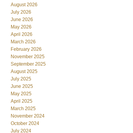
August 2026
July 2026
June 2026
May 2026
April 2026
March 2026
February 2026
November 2025
September 2025
August 2025
July 2025
June 2025
May 2025
April 2025
March 2025
November 2024
October 2024
July 2024