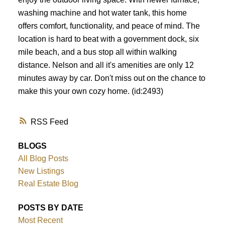
washing machine and hot water tank, this home
offers comfort, functionality, and peace of mind. The
location is hard to beat with a government dock, six
mile beach, and a bus stop all within walking
distance. Nelson and all it's amenities are only 12
minutes away by car. Don't miss out on the chance to
make this your own cozy home. (id:2493)
RSS
BLOGS
All Blog Posts
New Listings
Real Estate Blog
POSTS BY DATE
Most Recent