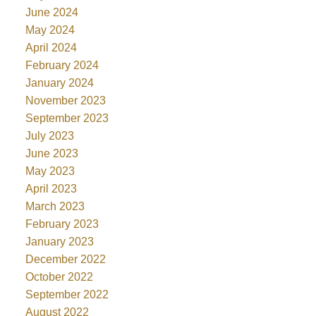
June 2024
May 2024
April 2024
February 2024
January 2024
November 2023
September 2023
July 2023
June 2023
May 2023
April 2023
March 2023
February 2023
January 2023
December 2022
October 2022
September 2022
August 2022