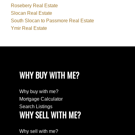
Rosebery Real Estate
Slocan Real Estate
South Slocan to Passmore Real Estate
Ymir Real Estate
WHY BUY WITH ME?
Why buy with me?
Mortgage Calculator
Search Listings
WHY SELL WITH ME?
Why sell with me?