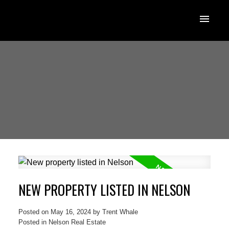
NEW PROPERTY LISTED IN NELSON
Posted on
May 16, 2024
by
Trent Whale
Posted in
Nelson Real Estate