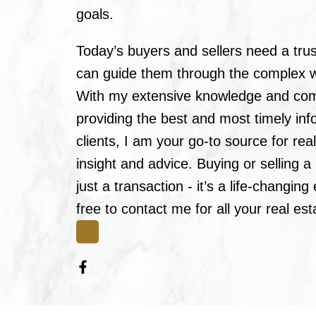
goals.
Today’s buyers and sellers need a tru
can guide them through the complex wo
With my extensive knowledge and co
providing the best and most timely in
clients, I am your go-to source for rea
insight and advice. Buying or selling 
just a transaction - it’s a life-changin
free to contact me for all your real es