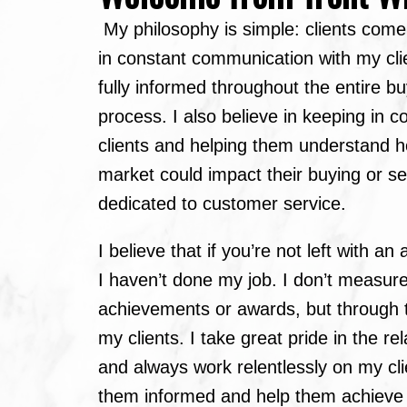
My philosophy is simple: clients come f
in constant communication with my cli
fully informed throughout the entire bu
process. I also believe in keeping in c
clients and helping them understand 
market could impact their buying or sel
dedicated to customer service.
I believe that if you’re not left with a
I haven’t done my job. I don’t measur
achievements or awards, but through t
my clients. I take great pride in the rel
and always work relentlessly on my cli
them informed and help them achieve t