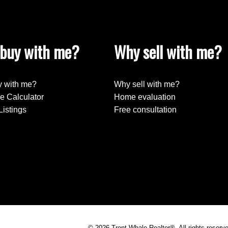
buy with me?
Why sell with me?
Submit
 with me?
Why sell with me?
e Calculator
Home evaluation
Listings
Free consultation
© 2026 Trent Whale Realtor®. All rights reserv