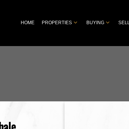
HOME
PROPERTIES
BUYING
SEL
hale