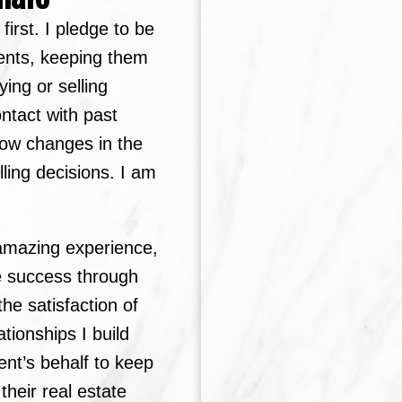
irst. I pledge to be
ents, keeping them
ying or selling
Price
ontact with past
how changes in the
ling decisions. I am
n amazing experience,
e success through
he satisfaction of
ationships I build
ent’s behalf to keep
heir real estate