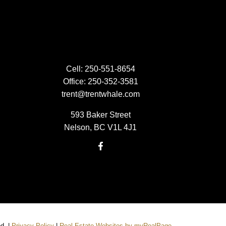
Cell:
250-551-8654
Office:
250-352-3581
trent@trentwhale.com
593 Baker Street
Nelson, BC V1L 4J1
ed. |
Privacy Policy
|
Real Estate Websites by myRealPage