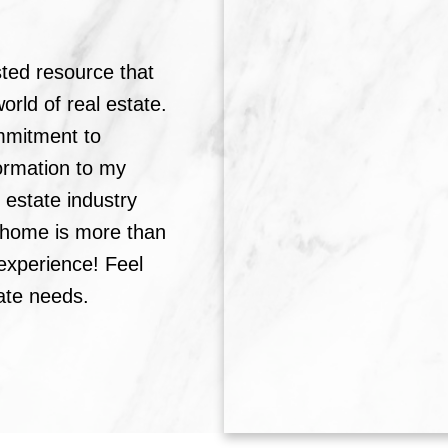
sted resource that
rld of real estate.
mmitment to
formation to my
l estate industry
a home is more than
g experience! Feel
tate needs.