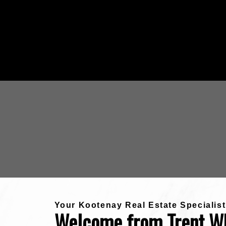
Your Kootenay Real Estate Specialist
Welcome from Trent W