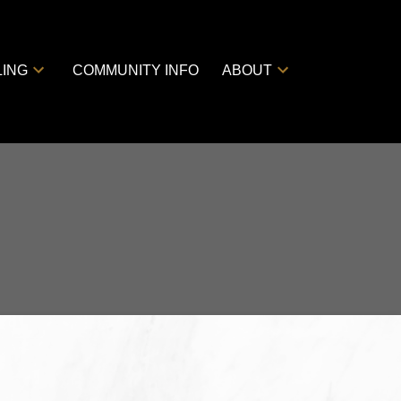
LING
COMMUNITY INFO
ABOUT