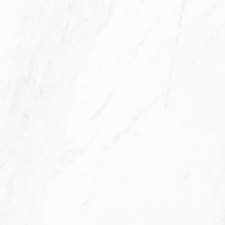
Filters