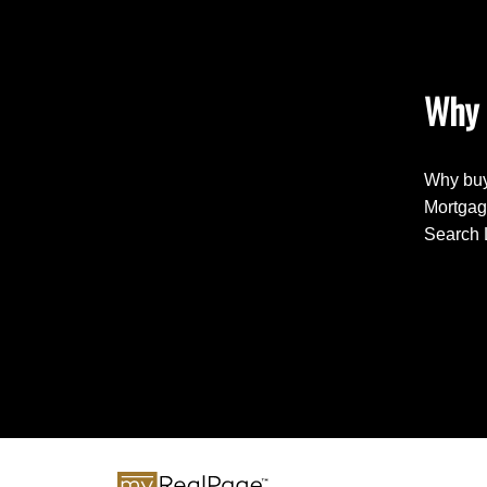
Why 
Why buy
Mortgag
Search 